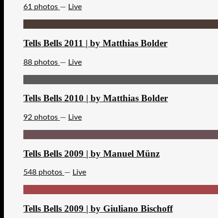
61 photos
—
Live
Tells Bells 2011 | by Matthias Bolder
88 photos
—
Live
Tells Bells 2010 | by Matthias Bolder
92 photos
—
Live
Tells Bells 2009 | by Manuel Münz
548 photos
—
Live
Tells Bells 2009 | by Giuliano Bischoff