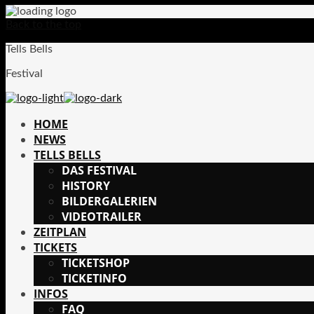
Back to the top
Tells Bells
Festival
HOME
NEWS
TELLS BELLS
DAS FESTIVAL
HISTORY
BILDERGALERIEN
VIDEOTRAILER
ZEITPLAN
TICKETS
TICKETSHOP
TICKETINFO
INFOS
FAQ