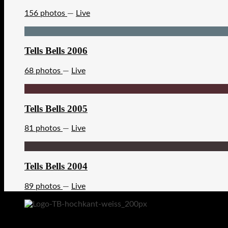
156 photos
—
Live
Tells Bells 2006
68 photos
—
Live
Tells Bells 2005
81 photos
—
Live
Tells Bells 2004
89 photos
—
Live