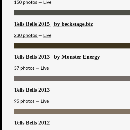
150 photos
—
Live
Tells Bells 2015 | by beckstage.biz
230 photos
—
Live
Tells Bells 2013 | by Monster Energy
37 photos
—
Live
Tells Bells 2013
95 photos
—
Live
Tells Bells 2012