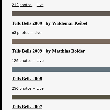
212 photos
—
Live
Tells Bells 2009 | by Waldemar Keibel
63 photos
—
Live
Tells Bells 2009 | by Matthias Bolder
126 photos
—
Live
Tells Bells 2008
236 photos
—
Live
Tells Bells 2007