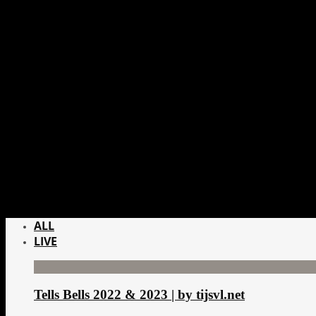
ALL
LIVE
Tells Bells 2022 & 2023 | by tijsvl.net