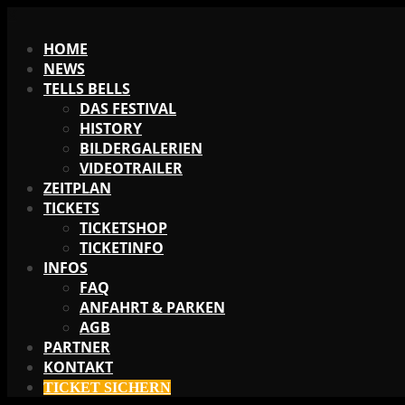
X
HOME
NEWS
TELLS BELLS
DAS FESTIVAL
HISTORY
BILDERGALERIEN
VIDEOTRAILER
ZEITPLAN
TICKETS
TICKETSHOP
TICKETINFO
INFOS
FAQ
ANFAHRT & PARKEN
AGB
PARTNER
KONTAKT
TICKET SICHERN