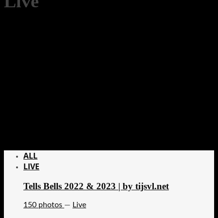
Live
ALL
LIVE
Tells Bells 2022 & 2023 | by tijsvl.net
150 photos
—
Live