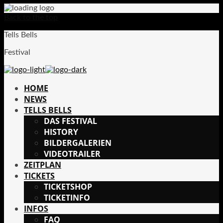
Back to the top
Tells Bells
Festival
HOME
NEWS
TELLS BELLS
DAS FESTIVAL
HISTORY
BILDERGALERIEN
VIDEOTRAILER
ZEITPLAN
TICKETS
TICKETSHOP
TICKETINFO
INFOS
FAQ