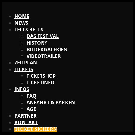
X
HOME
NEWS
TELLS BELLS
DAS FESTIVAL
HISTORY
BILDERGALERIEN
VIDEOTRAILER
ZEITPLAN
TICKETS
TICKETSHOP
TICKETINFO
INFOS
FAQ
ANFAHRT & PARKEN
AGB
PARTNER
KONTAKT
TICKET SICHERN