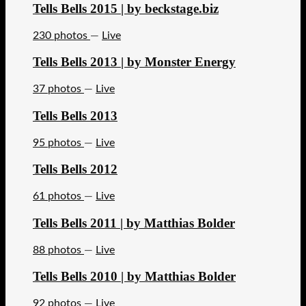
Tells Bells 2015 | by beckstage.biz
230 photos
—
Live
Tells Bells 2013 | by Monster Energy
37 photos
—
Live
Tells Bells 2013
95 photos
—
Live
Tells Bells 2012
61 photos
—
Live
Tells Bells 2011 | by Matthias Bolder
88 photos
—
Live
Tells Bells 2010 | by Matthias Bolder
92 photos
—
Live