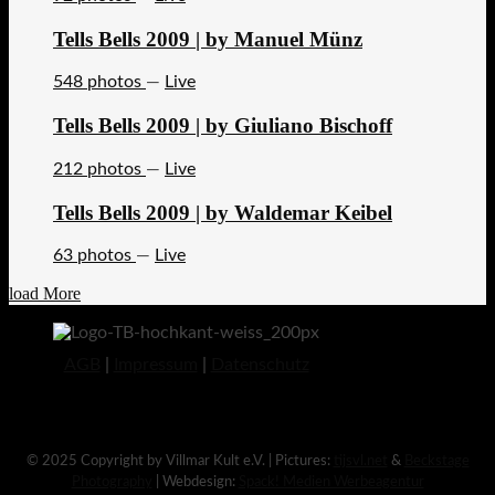
Tells Bells 2009 | by Manuel Münz
548 photos
—
Live
Tells Bells 2009 | by Giuliano Bischoff
212 photos
—
Live
Tells Bells 2009 | by Waldemar Keibel
63 photos
—
Live
load More
AGB
|
Impressum
|
Datenschutz
© 2025 Copyright by Villmar Kult e.V. | Pictures:
tijsvl.net
&
Beckstage
Photography
| Webdesign:
Spack! Medien Werbeagentur