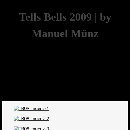
Tells Bells 2009 | by
Manuel Münz