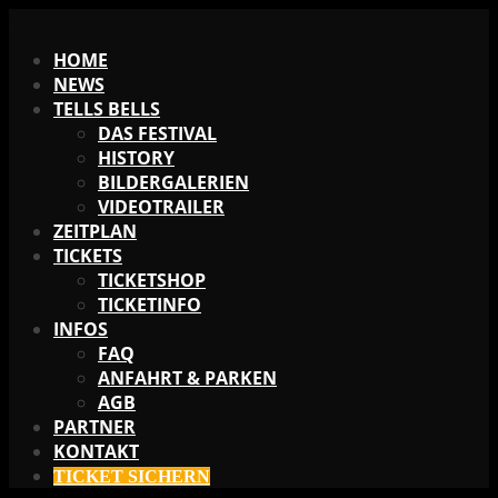
X
HOME
NEWS
TELLS BELLS
DAS FESTIVAL
HISTORY
BILDERGALERIEN
VIDEOTRAILER
ZEITPLAN
TICKETS
TICKETSHOP
TICKETINFO
INFOS
FAQ
ANFAHRT & PARKEN
AGB
PARTNER
KONTAKT
TICKET SICHERN