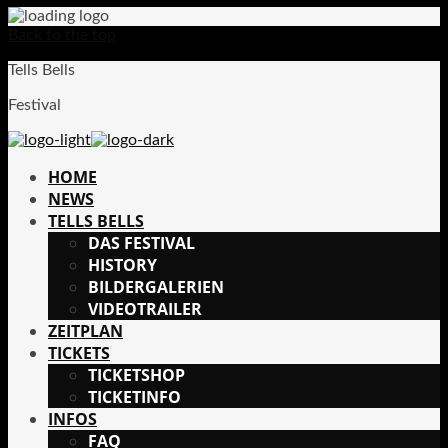
Back to the top
Tells Bells
Festival
HOME
NEWS
TELLS BELLS
DAS FESTIVAL
HISTORY
BILDERGALERIEN
VIDEOTRAILER
ZEITPLAN
TICKETS
TICKETSHOP
TICKETINFO
INFOS
FAQ