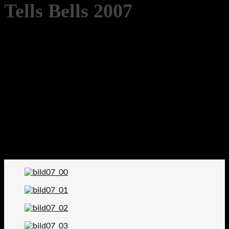
Tells Bells 2007