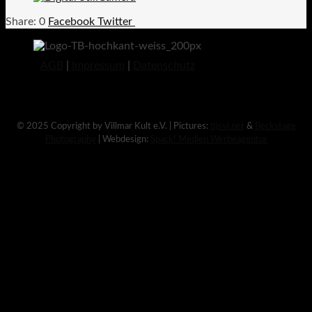
0
Facebook
Twitter
AGB
|
Impressum
|
Datenschutz
© 2025 Copyright by Villmar Kult e.V. | Pictures:
tijsvl.net
&
Beckstage
Photography
| Webdesign:
Spack! Medien Werbeagentur