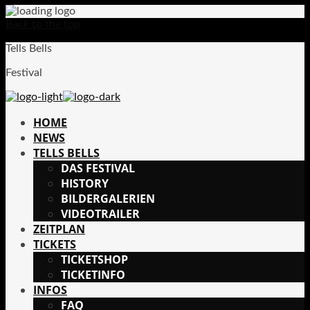
Back to the top
Tells Bells
Festival
HOME
NEWS
TELLS BELLS
DAS FESTIVAL
HISTORY
BILDERGALERIEN
VIDEOTRAILER
ZEITPLAN
TICKETS
TICKETSHOP
TICKETINFO
INFOS
FAQ