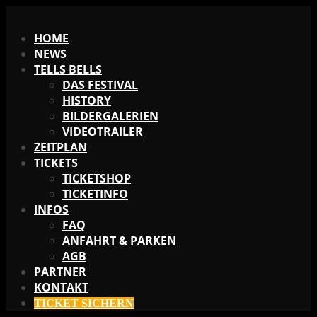
X
HOME
NEWS
TELLS BELLS
DAS FESTIVAL
HISTORY
BILDERGALERIEN
VIDEOTRAILER
ZEITPLAN
TICKETS
TICKETSHOP
TICKETINFO
INFOS
FAQ
ANFAHRT & PARKEN
AGB
PARTNER
KONTAKT
TICKET SICHERN