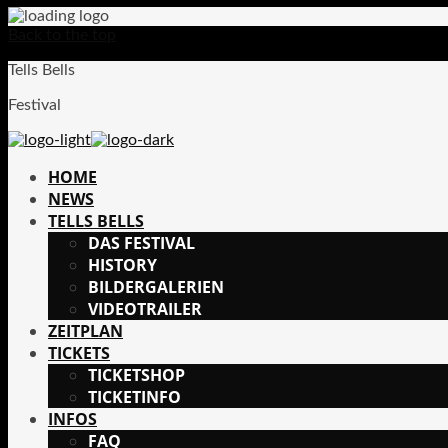
Back to the top
Tells Bells
Festival
HOME
NEWS
TELLS BELLS
DAS FESTIVAL
HISTORY
BILDERGALERIEN
VIDEOTRAILER
ZEITPLAN
TICKETS
TICKETSHOP
TICKETINFO
INFOS
FAQ