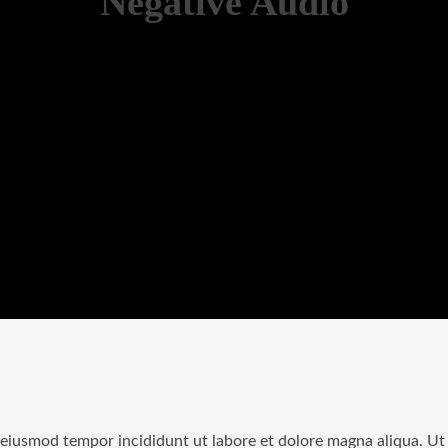
Negative Audio
o eiusmod tempor incididunt ut labore et dolore magna aliqua. U