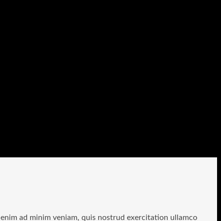
t enim ad minim veniam, quis nostrud exercitation ullamco