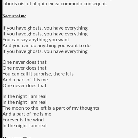
laboris nisi ut aliquip ex ea commodo consequat.
Nocturnal me
If you have ghosts, you have everything
If you have ghosts, you have everything
You can say anything you want
And you can do anything you want to do
If you have ghosts, you have everything
One never does that
One never does that
You can call it surprise, there it is
And a part of it is me
One never does that
In the night I am real
In the night I am real
The moon to the left is a part of my thoughts
And a part of me is me
Forever is the wind
In the night I am real