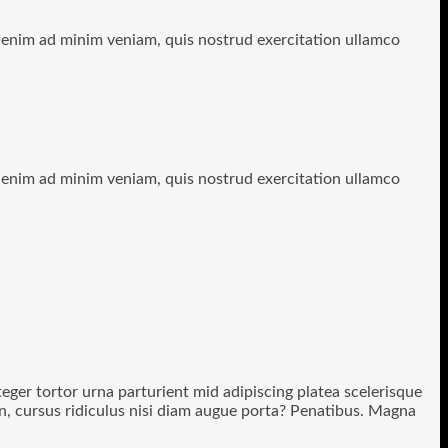
t enim ad minim veniam, quis nostrud exercitation ullamco
t enim ad minim veniam, quis nostrud exercitation ullamco
nteger tortor urna parturient mid adipiscing platea scelerisque
non, cursus ridiculus nisi diam augue porta? Penatibus. Magna