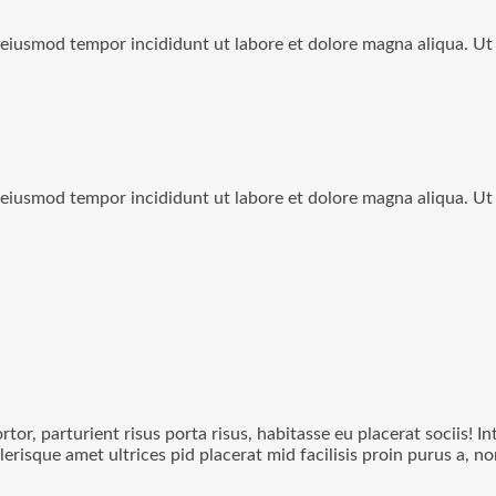
o eiusmod tempor incididunt ut labore et dolore magna aliqua. U
o eiusmod tempor incididunt ut labore et dolore magna aliqua. U
rtor, parturient risus porta risus, habitasse eu placerat sociis! I
lerisque amet ultrices pid placerat mid facilisis proin purus a, 