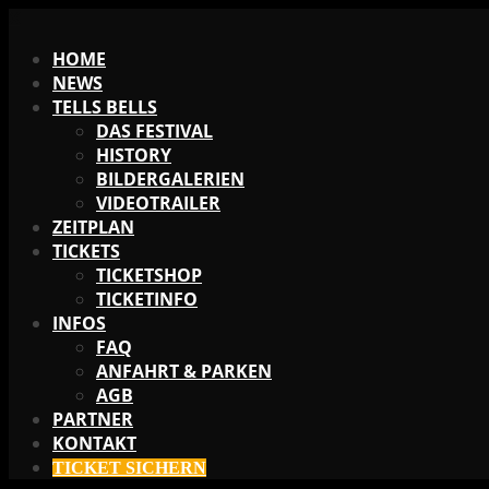
X
HOME
NEWS
TELLS BELLS
DAS FESTIVAL
HISTORY
BILDERGALERIEN
VIDEOTRAILER
ZEITPLAN
TICKETS
TICKETSHOP
TICKETINFO
INFOS
FAQ
ANFAHRT & PARKEN
AGB
PARTNER
KONTAKT
TICKET SICHERN