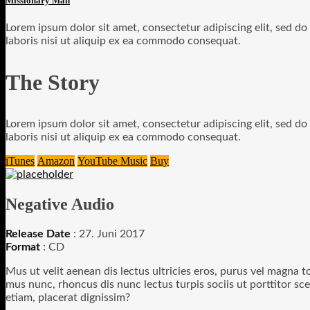
Missionary Man
Lorem ipsum dolor sit amet, consectetur adipiscing elit, sed d
laboris nisi ut aliquip ex ea commodo consequat.
The Story
Lorem ipsum dolor sit amet, consectetur adipiscing elit, sed d
laboris nisi ut aliquip ex ea commodo consequat.
iTunes
Amazon
YouTube Music
Buy
Negative Audio
Release Date
: 27. Juni 2017
Format
: CD
Mus ut velit aenean dis lectus ultricies eros, purus vel magna to
mus nunc, rhoncus dis nunc lectus turpis sociis ut porttitor sce
etiam, placerat dignissim?