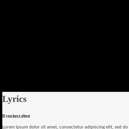
Lyrics
If you have ghost
Lorem ipsum dolor sit amet, consectetur adipiscing elit, sed d