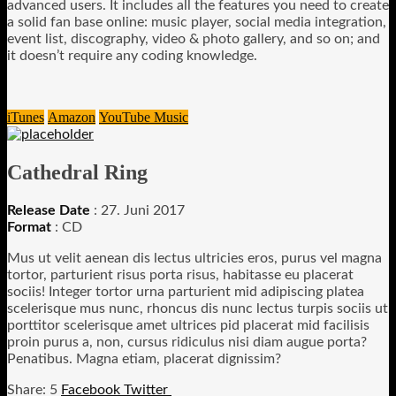
advanced users. It includes all the features you need to create
a solid fan base online: music player, social media integration,
event list, discography, video & photo gallery, and so on; and
it doesn’t require any coding knowledge.
iTunes
Amazon
YouTube Music
Cathedral Ring
Release Date
: 27. Juni 2017
Format
: CD
Mus ut velit aenean dis lectus ultricies eros, purus vel magna
tortor, parturient risus porta risus, habitasse eu placerat
sociis! Integer tortor urna parturient mid adipiscing platea
scelerisque mus nunc, rhoncus dis nunc lectus turpis sociis ut
porttitor scelerisque amet ultrices pid placerat mid facilisis
proin purus a, non, cursus ridiculus nisi diam augue porta?
Penatibus. Magna etiam, placerat dignissim?
5
Facebook
Twitter