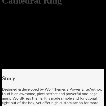
Cathedral Ring
Story
Designed & developed by WolfThemes a Power Elite Author,
Loud is an awesome, pixel perfect and powerful one-page
music WordPress theme. It is made simple and functional
right out of the box, yet offer high customization for more