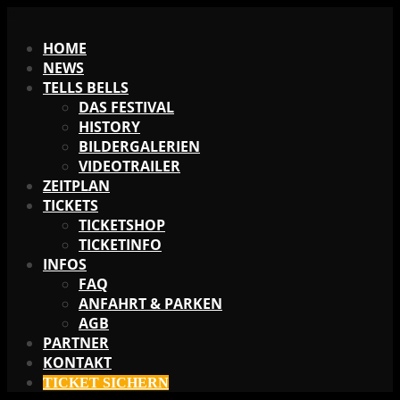
X
HOME
NEWS
TELLS BELLS
DAS FESTIVAL
HISTORY
BILDERGALERIEN
VIDEOTRAILER
ZEITPLAN
TICKETS
TICKETSHOP
TICKETINFO
INFOS
FAQ
ANFAHRT & PARKEN
AGB
PARTNER
KONTAKT
TICKET SICHERN