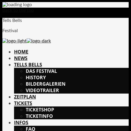
Back to the top
Tells Bells
Festival
HOME
NEWS
TELLS BELLS
DAS FESTIVAL
HISTORY
BILDERGALERIEN
VIDEOTRAILER
ZEITPLAN
TICKETS
TICKETSHOP
TICKETINFO
INFOS
FAQ