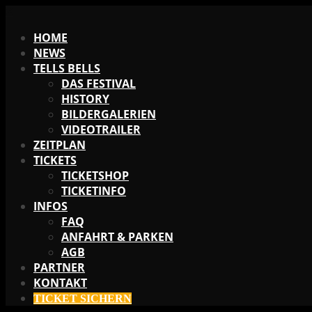
X
HOME
NEWS
TELLS BELLS
DAS FESTIVAL
HISTORY
BILDERGALERIEN
VIDEOTRAILER
ZEITPLAN
TICKETS
TICKETSHOP
TICKETINFO
INFOS
FAQ
ANFAHRT & PARKEN
AGB
PARTNER
KONTAKT
TICKET SICHERN