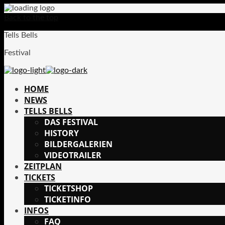
Back to the top
Tells Bells
Festival
HOME
NEWS
TELLS BELLS
DAS FESTIVAL
HISTORY
BILDERGALERIEN
VIDEOTRAILER
ZEITPLAN
TICKETS
TICKETSHOP
TICKETINFO
INFOS
FAQ